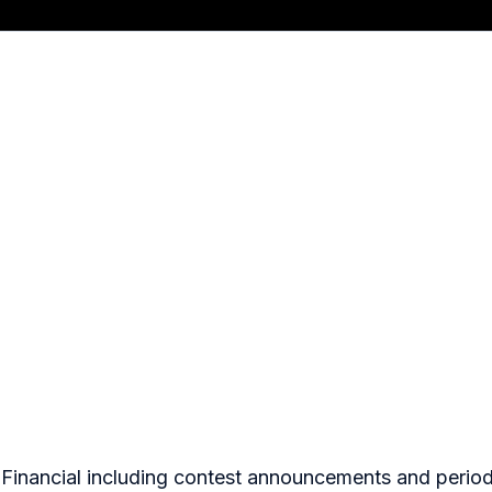
o Financial including contest announcements and period