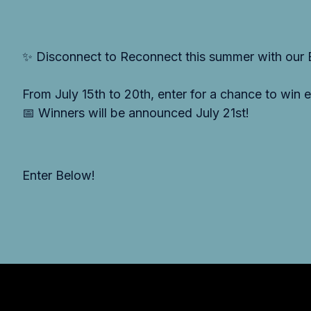
✨ Disconnect to Reconnect this summer with our
From July 15th to 20th, enter for a chance to win
📅 Winners will be announced July 21st!
Enter Below!