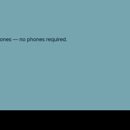
d ones — no phones required.