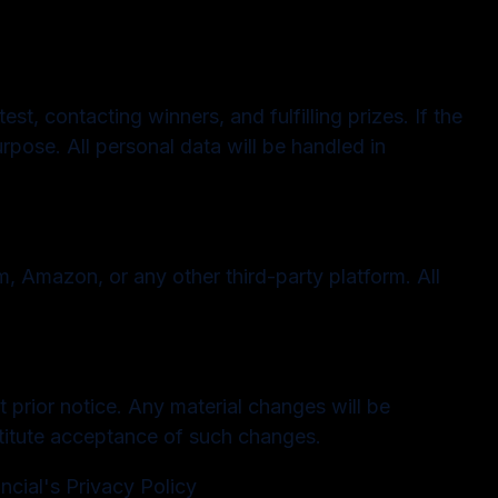
t, contacting winners, and fulfilling prizes. If the
rpose. All personal data will be handled in
, Amazon, or any other third-party platform. All
 prior notice. Any material changes will be
stitute acceptance of such changes.
cial's Privacy Policy