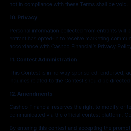
not in compliance with these Terms shall be void.
10. Privacy
Personal information collected from entrants will be
entrant has opted-in to receive marketing communic
accordance with Cashco Financial’s Privacy Policy
11. Contest Administration
This Contest is in no way sponsored, endorsed, ad
inquiries related to the Contest should be directed
12. Amendments
Cashco Financial reserves the right to modify or t
communicated via the official contest platform. C
By entering this contest and accepting the promo