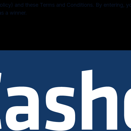
olicy) and these Terms and Conditions. By entering, 
as a winner.