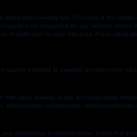
ial media within seventy-two (72) hours of the contest e
inancial is not responsible for any failure to receive th
of notification to claim their prize. Prizes will be di
ize must be accepted as awarded and may not be substi
of their name, likeness, image, and social media handle
y, without further compensation, unless prohibited by 
 lost, misdirected, or delayed entries. Entries that are