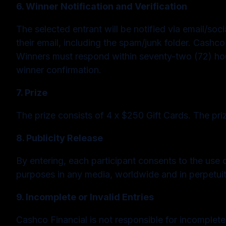
6. Winner Notification and Verification
The selected entrant will be notified via email/soc
their email, including the spam/junk folder. Cashco F
Winners must respond within seventy-two (72) hours 
winner confirmation.
7. Prize
The prize consists of 4 x $250 Gift Cards. The pr
8. Publicity Release
By entering, each participant consents to the use 
purposes in any media, worldwide and in perpetuit
9. Incomplete or Invalid Entries
Cashco Financial is not responsible for incomplete,