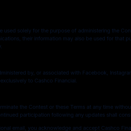
 used solely for the purpose of administering the Contes
ations, their information may also be used for that pu
.
ministered by, or associated with Facebook, Instagram
 exclusively to Cashco Financial.
erminate the Contest or these Terms at any time without
ontinued participation following any updates shall con
tional email, you acknowledge and accept Cashco Finan