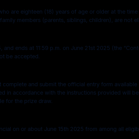
ho are eighteen (18) years of age or older at the time
family members (parents, siblings, children), are not eli
 and ends at 11:59 p.m. on June 21st 2025 (the “Conte
not be accepted.
ust complete and submit the official entry form availab
ted in accordance with the instructions provided will b
le for the prize draw.
ial on or about June 15th 2025 from among all eligibl