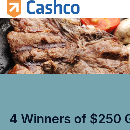
H
o
m
e
p
a
g
e
4 Winners of $250 G