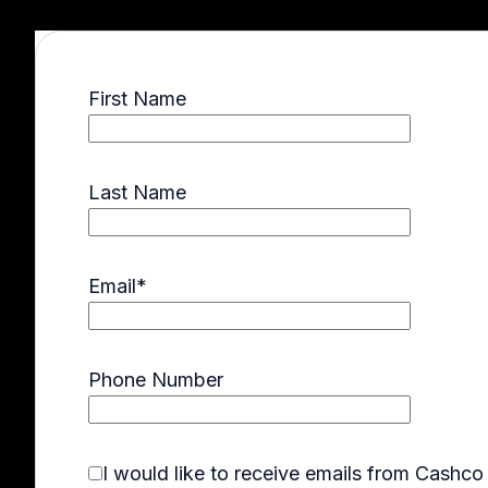
First Name
Last Name
Email
*
Phone Number
I would like to receive emails from Cashc