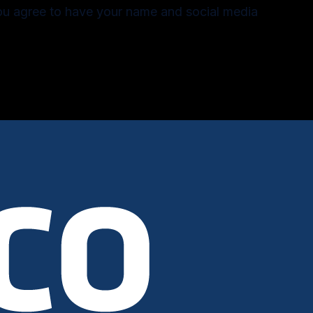
you agree to have your name and social media