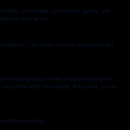
 of entry. Employees, contractors, agents, and
gible to enter or win.
st Period”). All entries must be received by the
le on the designated contest webpage during the
e considered valid. Incomplete, inaccurate, or non-
e entries received.