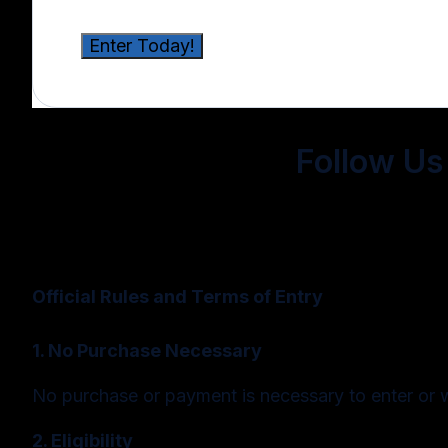
Follow Us 
Official Rules and Terms of Entry
1. No Purchase Necessary
No purchase or payment is necessary to enter or 
2. Eligibility