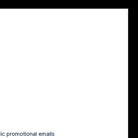
ic promotional emails