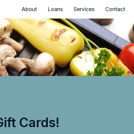
About
Loans
Services
Contact
ift Cards!