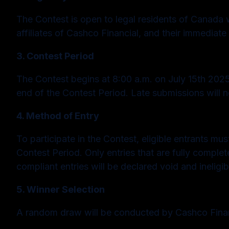
The Contest is open to legal residents of Canada w
affiliates of Cashco Financial, and their immediate 
3. Contest Period
The Contest begins at 8:00 a.m. on July 15th 2025,
end of the Contest Period. Late submissions will 
4. Method of Entry
To participate in the Contest, eligible entrants m
Contest Period. Only entries that are fully comple
compliant entries will be declared void and ineligib
5. Winner Selection
A random draw will be conducted by Cashco Financ