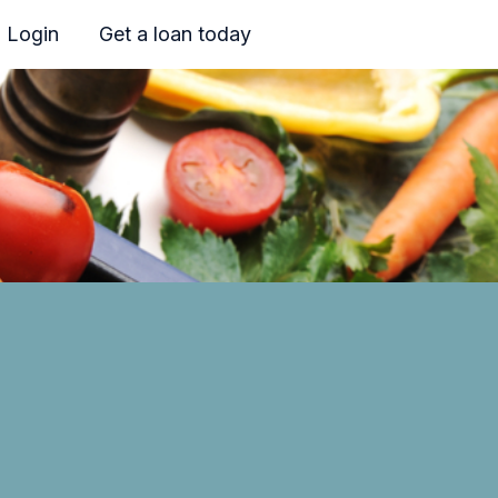
Login
Get a loan today