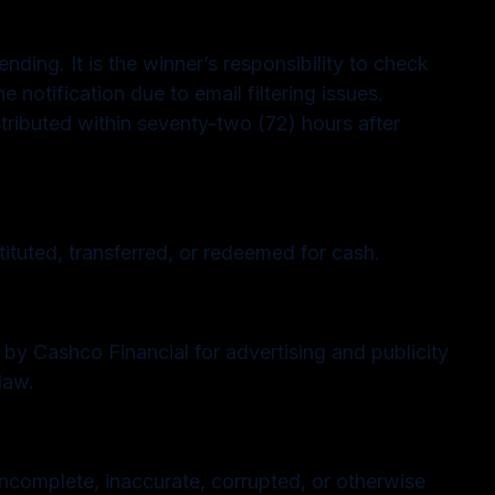
nding. It is the winner’s responsibility to check
e notification due to email filtering issues.
stributed within seventy-two (72) hours after
tuted, transferred, or redeemed for cash.
 by Cashco Financial for advertising and publicity
law.
 incomplete, inaccurate, corrupted, or otherwise