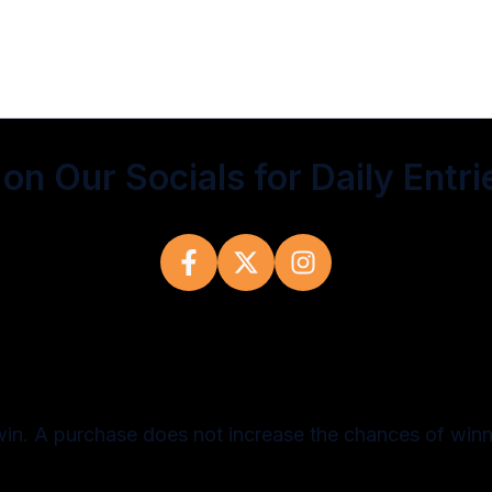
on Our Socials for Daily Entri
win. A purchase does not increase the chances of winn