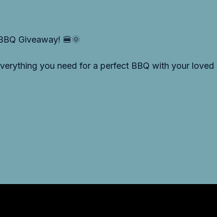
 BBQ Giveaway! 🍔🌞
 everything you need for a perfect BBQ with your love