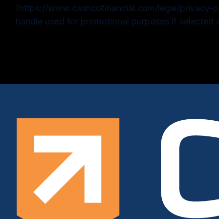
(https://www.cashcofinancial.com/legal/privacy-p
handle used for promotional purposes if selected 